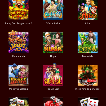
Lucky God Progressive 2
White Snake
Alice
Mammamia
Huga
Beanstalk
MoneyBangBang
Pan Jin Lian
Three Kingdoms Quest