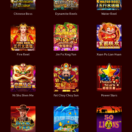
Chinese Boss
Dynamite Reels
Water Reel
Fire Reel
Jin Fu Xing Yun
Xuan Pu Lian Huan
Ni Shu Shen Me
Fat Choy Choy Sun
Power Stars