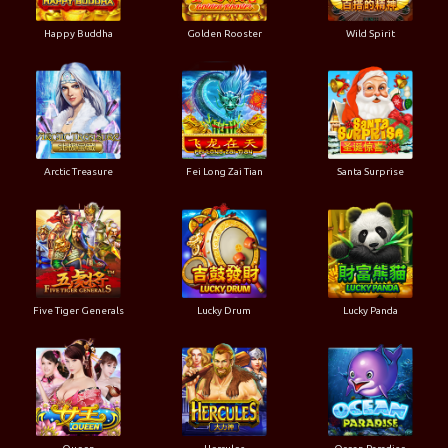
Happy Buddha
Golden Rooster
Wild Spirit
Arctic Treasure
Fei Long Zai Tian
Santa Surprise
Five Tiger Generals
Lucky Drum
Lucky Panda