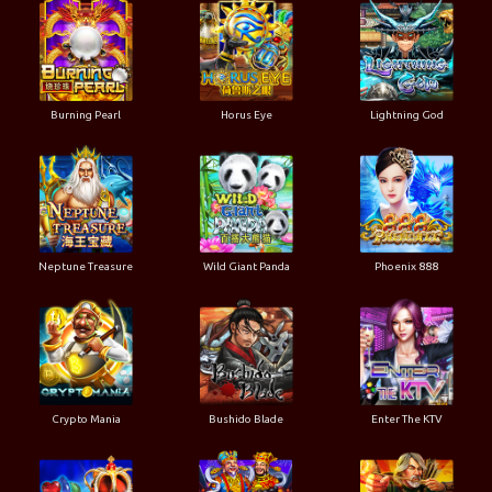
Burning Pearl
Horus Eye
Lightning God
Neptune Treasure
Wild Giant Panda
Phoenix 888
Crypto Mania
Bushido Blade
Enter The KTV