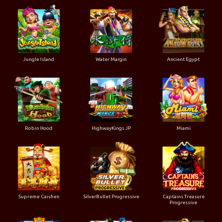
Jungle Island
Water Margin
Ancient Egypt
Robin Hood
HighwayKings JP
Miami
Supreme Caishen
SilverBullet Progressive
Captains Treasure
Progressive