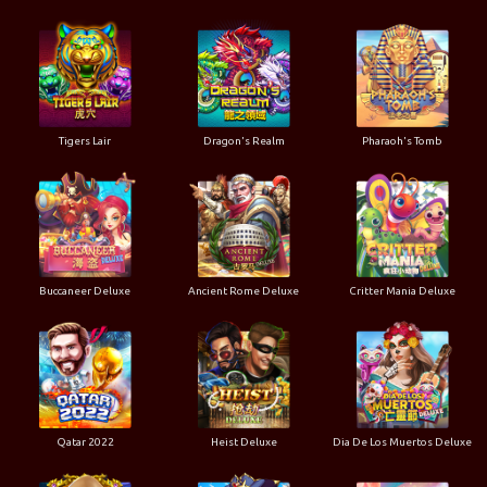
Tigers Lair
Dragon's Realm
Pharaoh's Tomb
Buccaneer Deluxe
Ancient Rome Deluxe
Critter Mania Deluxe
Qatar 2022
Heist Deluxe
Dia De Los Muertos Deluxe