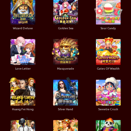
Wizard Deluxe
Golden Sea
Sour Candy
Love Letter
Masquerade
Gates Of Wealth
Huang Fei Hong
Silver Hand
Sweetie Crush