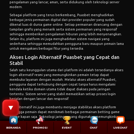
pengalaman yang lancar, aman, serta didukung oleh teknologi server
modern.
Sebagai platform yang terus berkembang, Puasbet menghadirkan
berbagai jenis permainan digital dari provider populer yang sudah
dikenal luas di dunia game online. Setiap permainan dirancang dengan
tampilan grafis yang menarik serta sistem permainan yang responsif
sehingga memberikan pengalaman hiburan yang lebih menyenangkan.
Selain itu, platform ini juga menghadirkan sistem navigasi yang
sederhana sehingga memudahkan pengguna baru maupun pemain lama
untuk mengakses berbagai fitur yang tersedia.
Akses Login Alternatif Puasbet yang Cepat dan
Stabil
Salah satu keunggulan utama dari platform ini adalah tersedianya akses
login alternatif resmi yang memungkinkan pemain tetap dapat
membuka layanan dengan mudah. Melalui
akses alternatif Puasbet
,
pengguna dapat terhubung dengan cepat tanpa harus mengalami
kendala ketika domain utama tidak dapat diakses pada jaringan
tertentu. Sistem server yang stabil memastikan setiap proses login
berjalan dengan lancar dan responsif.
Link alternatif ini juga membantu menjaga stabilitas akses platform
sehingga pemain dapat menikmati berbagai permainan betting game
online kapan saja. Teknologi jaringan yang digunakan memungkinkan
akses tetap cepat serta memberikan kenyamanan bagi pengguna yang
ingin tetap terhubung dengan layanan hiburan digital yang tersedia.
BERANDA
PROMOSI
EVENT
CHAT
LIVECHAT