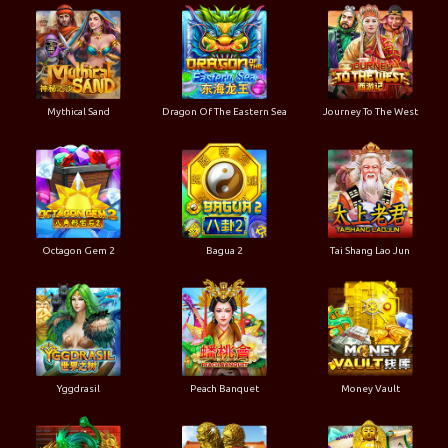
Mythical Sand
Dragon Of The Eastern Sea
Journey To The West
Octagon Gem 2
Bagua 2
Tai Shang Lao Jun
Yggdrasil
Peach Banquet
Money Vault