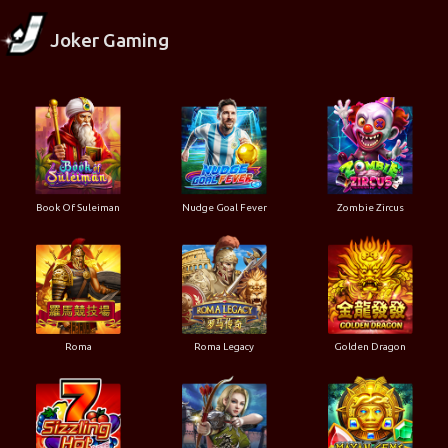
Joker Gaming
Book Of Suleiman
Nudge Goal Fever
Zombie Zircus
Roma
Roma Legacy
Golden Dragon