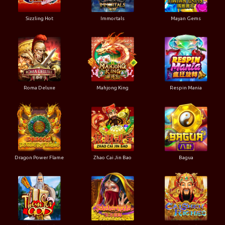
Sizzling Hot
Immortals
Mayan Gems
Roma Deluxe
Mahjong King
Respin Mania
Dragon Power Flame
Zhao Cai Jin Bao
Bagua