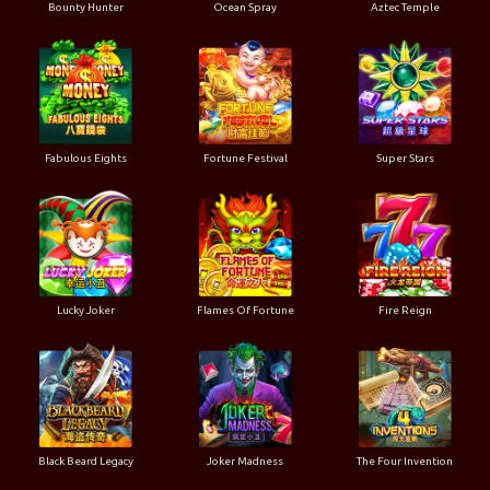
Bounty Hunter
Ocean Spray
Aztec Temple
Fabulous Eights
Fortune Festival
Super Stars
Lucky Joker
Flames Of Fortune
Fire Reign
Black Beard Legacy
Joker Madness
The Four Invention