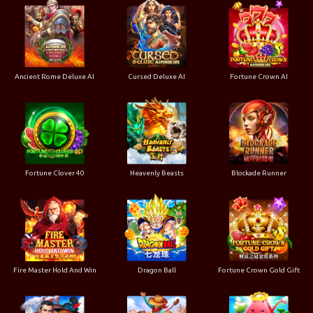
Ancient Rome Deluxe AI
Cursed Deluxe AI
Fortune Crown AI
Fortune Clover 40
Heavenly Beasts
Blockade Runner
Fire Master Hold And Win
Dragon Ball
Fortune Crown Gold Gift