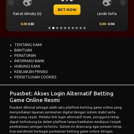
Previous
Next
BET NOW
Kairat Almaty (n)
Levski Sofia
0.00
0.82
0.00
-0.94
TENTANG KAMI
BANTUAN
PERATURAN
INFORMASI BANK
HUBUNGI KAMI
KEBIJAKAN PRIVASI
PERSETUJUAN COOKIES
Puasbet: Akses Login Alternatif Betting
Game Online Resmi
Puasbet
dikenal sebagai salah satu platform betting game online yang
menyediakan layanan permainan digital dengan sistem stabil serta
akses yang cepat. Melalui link login alternatif resmi, pengguna tetap
dapat terhubung ke dalam platform tanpa hambatan meskipun terjadi
pembatasan jaringan tertentu. Sistem ini dirancang agar pemain tetap
bisa menikmati berbagai permainan betting game online dengan