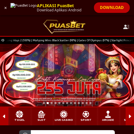
APLIKASI PuasBet
×
DOWNLOAD
Download Aplikasi Android
ins Black Scatter (98%) | Gates Of Olympus (97%) | Starlight Princess (96%) | Mahjong Ways 1 (95%) 
TOGEL
SLOT
LIVE CASINO
SPORT
ARCADE
SABU