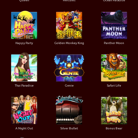
Queen
Hercules
Ocean Paradise
Happy Party
Golden Monkey King
Panther Moon
Thai Paradise
Genie
Safari Life
A Night Out
Silver Bullet
Bonus Bear