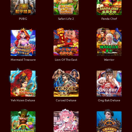
PUBG
Safari Life 2
Panda Chef
Mermaid Treasure
Lion Of The East
Warrior
Yeh Hsien Deluxe
Cursed Deluxe
Ong Bak Deluxe