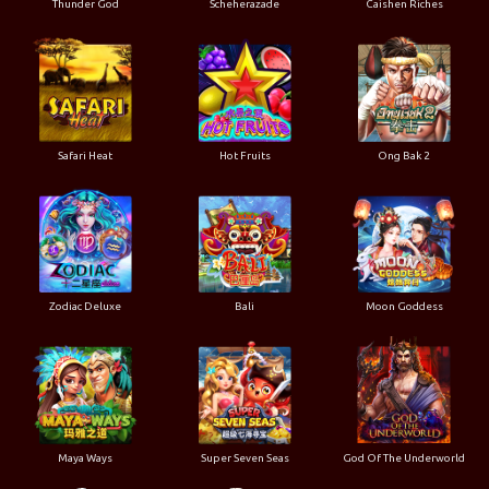
Thunder God
Scheherazade
Caishen Riches
Safari Heat
Hot Fruits
Ong Bak 2
Zodiac Deluxe
Bali
Moon Goddess
Maya Ways
Super Seven Seas
God Of The Underworld