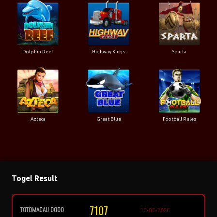
Dolphin Reef
Highway Kings
Sparta
Azteca
Great Blue
Football Rules
Togel Result
7107
TOTOMACAU 0000
10-08-2026