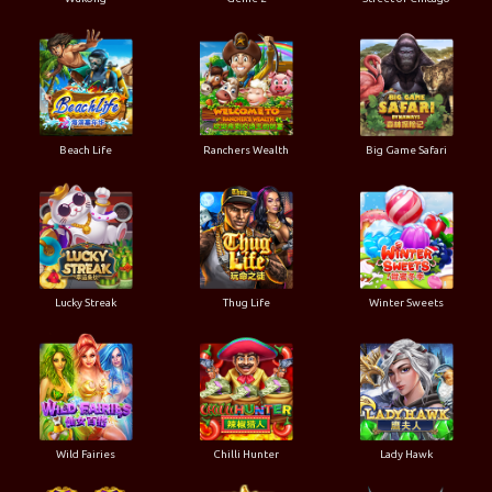
Beach Life
Ranchers Wealth
Big Game Safari
Lucky Streak
Thug Life
Winter Sweets
Wild Fairies
Chilli Hunter
Lady Hawk