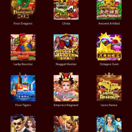
Four Dragons
China
Ancient Artifact
Lucky Rooster
Nugget Hunter
Octagon Gem
Four Tigers
Empress Regnant
Lions Dance