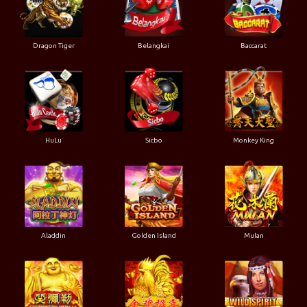
Dragon Tiger
Belangkai
Baccarat
HuLu
Sicbo
Monkey King
Aladdin
Golden Island
Mulan