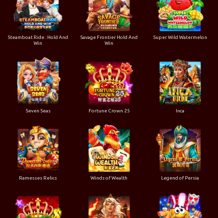
Steamboat Ride : Hold And
Savage Frontier Hold And
Super Wild Watermelon
Win
Win
Seven Seas
Fortune Crown 25
Inca
Ramesses Relics
Winds of Wealth
Legend of Persia