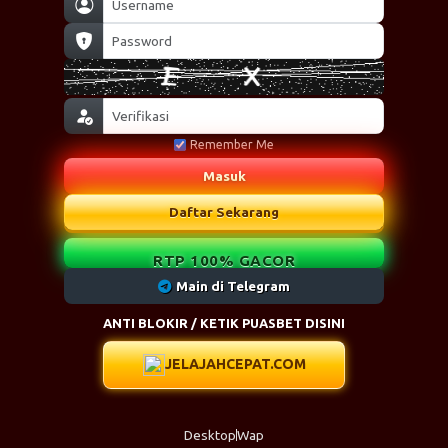
Remember Me
Masuk
Daftar Sekarang
RTP 100% GACOR
Main di Telegram
ANTI BLOKIR / KETIK PUASBET DISINI
JELAJAHCEPAT.COM
Desktop
Wap