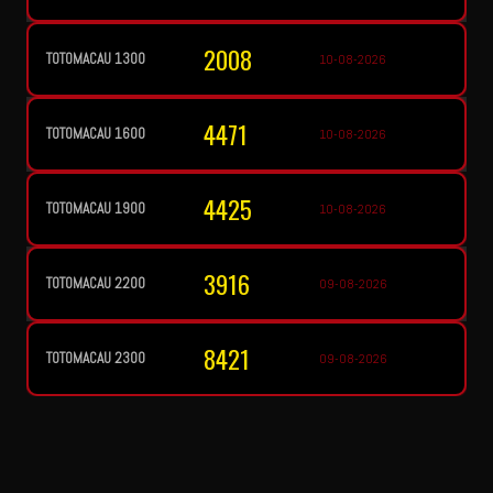
2008
TOTOMACAU 1300
10-08-2026
4471
TOTOMACAU 1600
10-08-2026
4425
TOTOMACAU 1900
10-08-2026
3916
TOTOMACAU 2200
09-08-2026
8421
TOTOMACAU 2300
09-08-2026