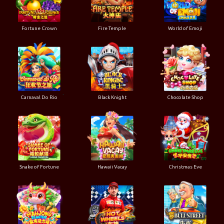
Fortune Crown
Fire Temple
World of Emoji
Carnaval Do Rio
Black Knight
Chocolate Shop
Snake of Fortune
Hawaii Vacay
Christmas Eve