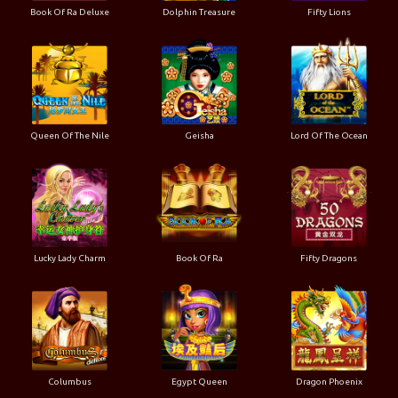
Book Of Ra Deluxe
Dolphin Treasure
Fifty Lions
Queen Of The Nile
Geisha
Lord Of The Ocean
Lucky Lady Charm
Book Of Ra
Fifty Dragons
Columbus
Egypt Queen
Dragon Phoenix