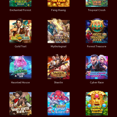
Enchanted Forest
Feng Huang
Tropical Crush
Gold Trail
Mythological
Forest Treasure
Haunted House
Shaolin
Cyber Race