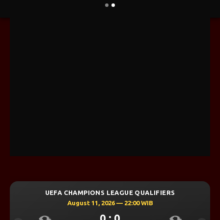
UEFA CHAMPIONS LEAGUE QUALIFIERS
August 11, 2026 — 22:00 WIB
0 : 0