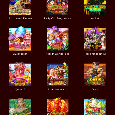
Just Jewels Deluxe
Lucky God Progressive
Archer
Sweet Tooth
Alice In Wonderland
Three Kingdoms 2
Queen 2
Santa Workshop
Oasis