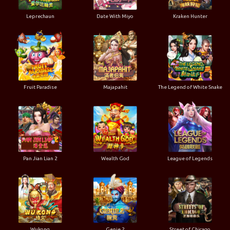
Leprechaun
Date With Miyo
Kraken Hunter
Fruit Paradise
Majapahit
The Legend of White Snake
Pan Jian Lian 2
Wealth God
League of Legends
Wukong
Genie 2
Street of Chicago