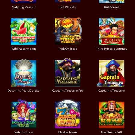
Mahjong Reactor
Hot Wheels
Bull Street
Wild Watermelon
Trick Or Treat
Third Prince's Journey
Dolphins Pearl Deluxe
Captains Treasure Pro
Captain's Treasure
Witch's Brew
Cluster Mania
Tsai Shen's Gift