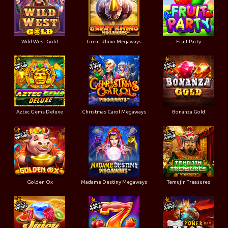
Wild West Gold
Great Rhino Megaways
Fruit Party
Aztec Gems Deluxe
Christmas Carol Megaways
Bonanza Gold
Golden Ox
Madame Destiny Megaways
Temujin Treasures