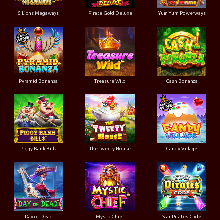
5 Lions Megaways
Pirate Gold Deluxe
Yum Yum Powerways
Pyramid Bonanza
Treasure Wild
Cash Bonanza
Piggy Bank Bills
The Tweety House
Candy Village
Day of Dead
Mystic Chief
Star Pirates Code