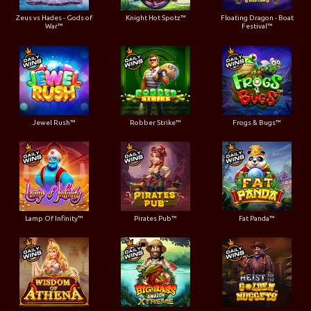
Zeus vs Hades - Gods of
Knight Hot Spotz™
Floating Dragon - Boat
War™
Festival™
Jewel Rush™
Robber Strike™
Frogs & Bugs™
Lamp Of Infinity™
Pirates Pub™
Fat Panda™