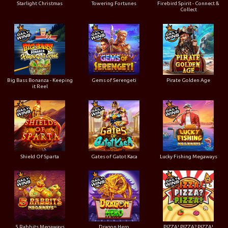
Starlight Christmas
Towering Fortunes
Firebird Spirit - Connect &
Collect
Big Bass Bonanza - Keeping
Gems of Serengeti
Pirate Golden Age
it Reel
Shield Of Sparta
Gates of Gatot Kaca
Lucky Fishing Megaways
5 Rabbits Megaways
Dragon Hero
PIZZA! PIZZA? PIZZA!