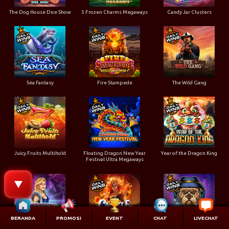
The Dog House Dice Show
5 Frozen Charms Megaways
Candy Jar Clusters
Sea Fantasy
Fire Stampede
The Wild Gang
Juicy Fruits Multihold
Floating Dragon New Year
Year of the Dragon King
Festival Ultra Megaways
BERANDA
PROMOSI
EVENT
CHAT
LIVECHAT