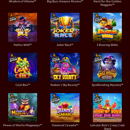
Wisdom of Athena™
Big Bass Amazon Xtreme™
Heist for the Golden
Nuggets™
Hellvis Wild™
Joker Race™
3 Buzzing Wilds
Cash Box™
Kraken's Sky Bounty™
Spellbinding Mystery™
Power of Merlin Megaways™
Diamond Cascade™
Lobster Bob’s Crazy Crab
Shack