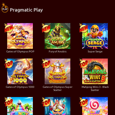
Pragmatic Play
Gates of Olympus POP
Fury of Anubis
Super Serge
Gates of Olympus 1000
Gates of Olympus Super
Mahjong Wins 3 - Black
Scatter
Scatter