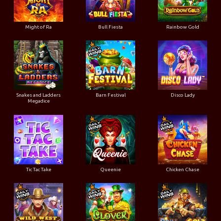
Might of Ra
Bull Fiesta
Rainbow Gold
Snakes and Ladders
Barn Festival
Disco Lady
Megadice
Tic Tac Take
Queenie
Chicken Chase