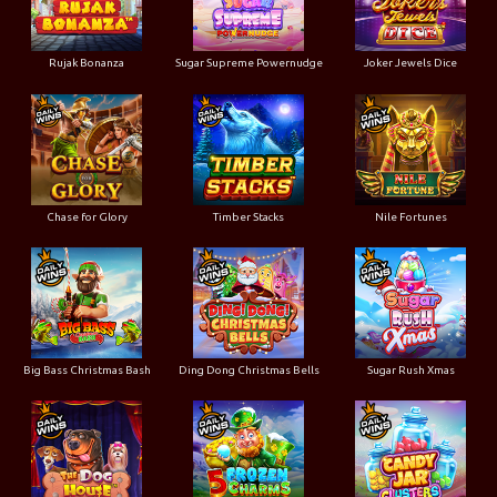
Rujak Bonanza
Sugar Supreme Powernudge
Joker Jewels Dice
Chase for Glory
Timber Stacks
Nile Fortunes
Big Bass Christmas Bash
Ding Dong Christmas Bells
Sugar Rush Xmas