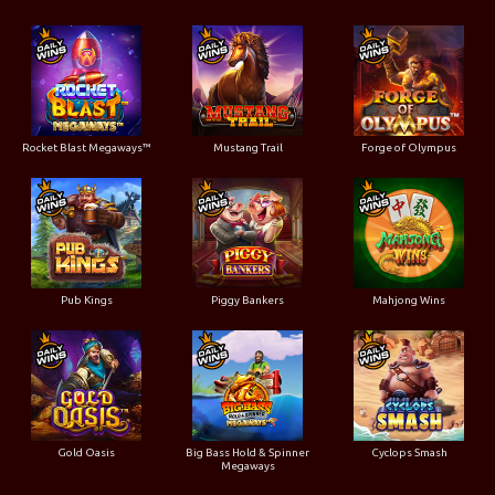
Rocket Blast Megaways™
Mustang Trail
Forge of Olympus
Pub Kings
Piggy Bankers
Mahjong Wins
Gold Oasis
Big Bass Hold & Spinner
Cyclops Smash
Megaways