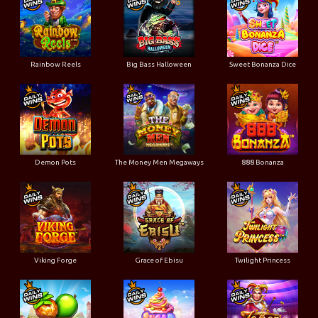
Rainbow Reels
Big Bass Halloween
Sweet Bonanza Dice
Demon Pots
The Money Men Megaways
888 Bonanza
Viking Forge
Grace of Ebisu
Twilight Princess