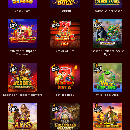
Candy Stars
Black Bull
Book of Golden Sands
Muertos Multiplier
Crown of Fire
Snakes & Ladders - Snake
Megaways
Eyes
Legend of Heroes Megaways
Striking Hot 5
Wild Hop & Drop