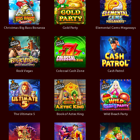
Christmas Big Bass Bonanza
Gold Party
Elemental Gems Megaways
Rock Vegas
Colossal Cash Zone
Cash Patrol
The Ultimate 5
Book of Aztec King
Wild Beach Party