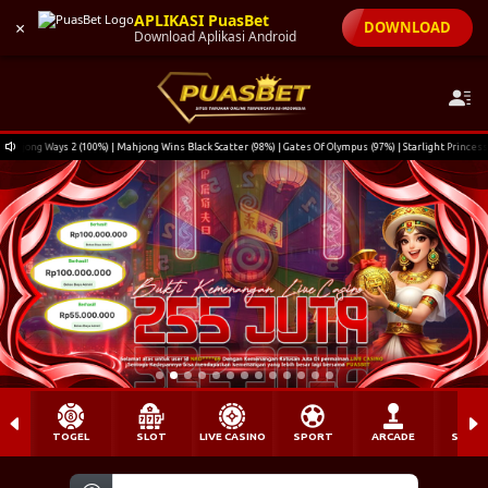
APLIKASI PuasBet
×
DOWNLOAD
Download Aplikasi Android
Black Scatter (98%) | Gates Of Olympus (97%) | Starlight Princess (96%) | Mahjong Ways 1 (95%) | P
TOGEL
SLOT
LIVE CASINO
SPORT
ARCADE
SABU