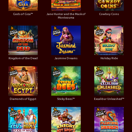
Gods of Giza™
Jane Hunter and the Mask of
Cowboy Coins
Montezuma
Kingdom of the Dead
Jasmine Dreams
Holiday Ride
Diamonds of Egypt
Sticky Bees™
Excalibur Unleashed™