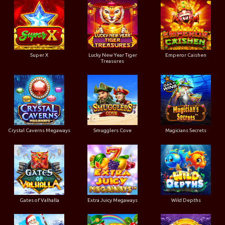
Super X
Lucky New Year Tiger
Emperor Caishen
Treasures
Crystal Caverns Megaways
Smugglers Cove
Magicians Secrets
Gates of Valhalla
Extra Juicy Megaways
Wild Depths