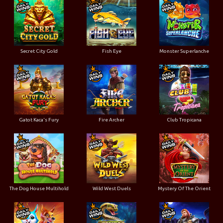
Secret City Gold
Fish Eye
Monster Superlanche
Gatot Kaca's Fury
Fire Archer
Club Tropicana
The Dog House Multihold
Wild West Duels
Mystery Of The Orient