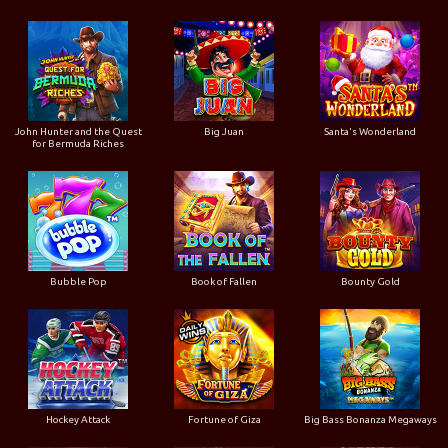
John Hunter and the Quest
Big Juan
Santa's Wonderland
for Bermuda Riches
Bubble Pop
Book of Fallen
Bounty Gold
Hockey Attack
Fortune of Giza
Big Bass Bonanza Megaways