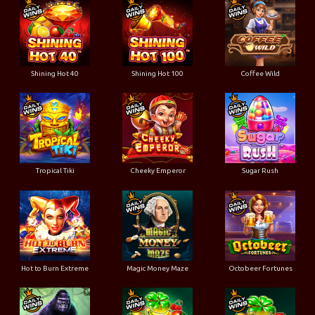
Shining Hot 40
Shining Hot 100
Coffee Wild
Tropical Tiki
Cheeky Emperor
Sugar Rush
Hot to Burn Extreme
Magic Money Maze
Octobeer Fortunes