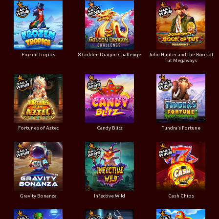
Frozen Tropics
8 Golden Dragon Challenge
John Hunter and the Book of
Tut Megaways
Fortunes of Aztec
Candy Blitz
Tundra’s Fortune
Gravity Bonanza
Infective Wild
Cash Chips