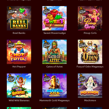
Reel Banks
Sweet Powernudge
Pinup Girls
Hot Pepper
Gates of Aztec
Fury of Odin Megaways
Wild Wild Bananas
Mammoth Gold Megaways
Mochimon