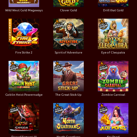
Wild West Gold Megaways
Clover Gold
Drill that Gold
Fire Strike 2
Spirit of Adventure
Eye of Cleopatra
Goblin Heist Powernudge
The Great Stick-Up
Zombie Carnival
Rise of Samurai III
North Guardians
Koi Pond