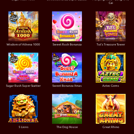
Cai
Wisdom of Athena 1000
Sweet Rush Bonanza
Tut’s Treasure Tower
Sugar Rush Super Scatter
Sweet Bonanza Xmas
Aztec Gems
5 Lions
The Dog House
Great Rhino