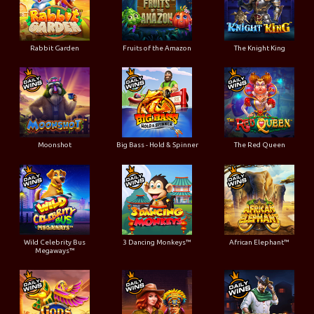
Rabbit Garden
Fruits of the Amazon
The Knight King
Moonshot
Big Bass - Hold & Spinner
The Red Queen
Wild Celebrity Bus
3 Dancing Monkeys™
African Elephant™
Megaways™