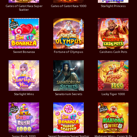
Gates of Gatot Kaca Super
Gates of Gatot Kaca 1000
Starlight Princess
Scatter
Sweet Bonanza
Fortune of Olympus
Caishens Cash Pots
Starlight Wins
Sanatorium Secrets
Lucky Tiger 1000
Sugar Rush 1000
Sweet Bonanza Super Scatter
Mahjong Wins - Gong Xi Fa