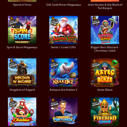
Sword of Ares
Old Gold Miner Megaways
John Hunter & the Book of
Tut Respin
Spin & Score Megaways
Santa's Great Gifts
Bigger Bass Blizzard -
Christmas Catch
Kingdom of Asgard
Release the Kraken 2
Aztec Blaze