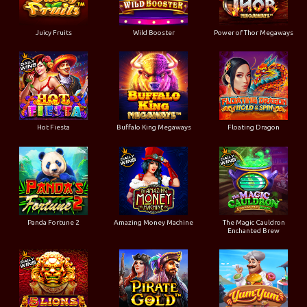
Juicy Fruits
Wild Booster
Power of Thor Megaways
Hot Fiesta
Buffalo King Megaways
Floating Dragon
Panda Fortune 2
Amazing Money Machine
The Magic Cauldron
Enchanted Brew