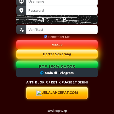
Remember Me
Masuk
Daftar Sekarang
RTP 100% GACOR
Main di Telegram
ANTI BLOKIR / KETIK PUASBET DISINI
JELAJAHCEPAT.COM
Desktop
Wap