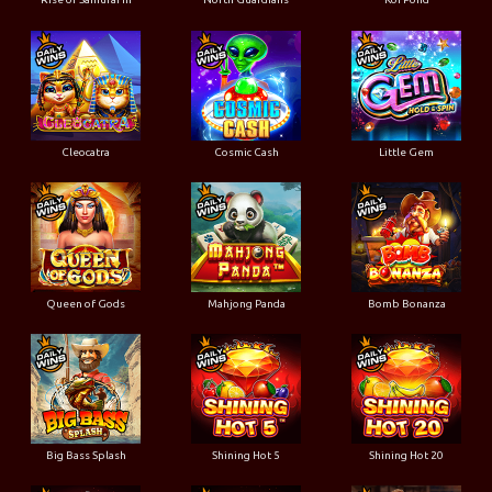
Cleocatra
Cosmic Cash
Little Gem
Queen of Gods
Mahjong Panda
Bomb Bonanza
Big Bass Splash
Shining Hot 5
Shining Hot 20