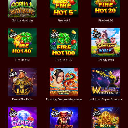
Gorilla Mayhem
Fire Hot 5
Fire Hot 20
Fire Hot 40
Fire Hot 100
Greedy Wolf
Down The Rails
Floating Dragon Megaways
Wildman Super Bonanza