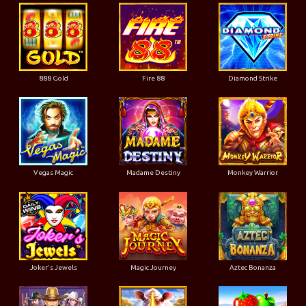
888 Gold
Fire 88
Diamond Strike
Vegas Magic
Madame Destiny
Monkey Warrior
Joker's Jewels
Magic Journey
Aztec Bonanza