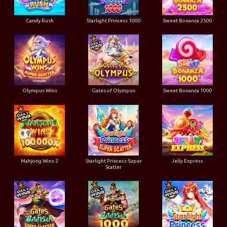
Candy Rush
Starlight Princess 1000
Sweet Bonanza 2500
Olympus Wins
Gates of Olympus
Sweet Bonanza 1000
Mahjong Wins 2
Starlight Princess Super
Jelly Express
Scatter