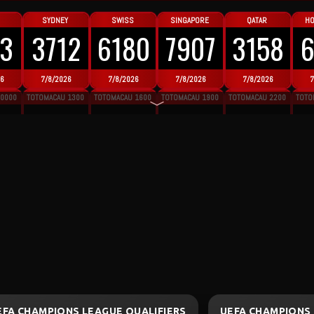
SYDNEY
SWISS
SINGAPORE
QATAR
H
13
3712
6180
7907
3158
6
26
7/8/2026
7/8/2026
7/8/2026
7/8/2026
7
 0000
TOTOMACAU 1300
TOTOMACAU 1600
TOTOMACAU 1900
TOTOMACAU 2200
TOTO
72
6300
7875
6303
9178
9
26
7/8/2026
7/8/2026
7/8/2026
7/8/2026
7
IERS
E-FOOTBALL F24 INTERNATIONAL
E-FO