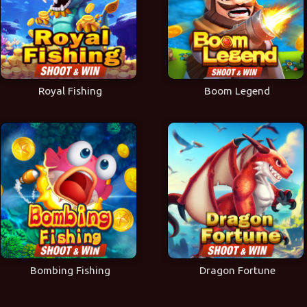
Royal Fishing
Boom Legend
Bombing Fishing
Dragon Fortune