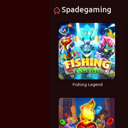
Spadegaming
Fishing Legend