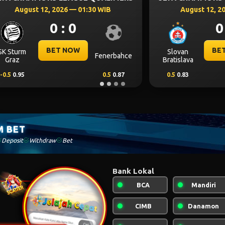
FRIENDLY
August 8, 2026 — 02:15 WIB
0 : 2
Saint-
e-
oise
BET NOW
e-
e-Germany
Netherlands
1.00
0.0
0.25
0.60
-0.25
-0.84
M BET
Deposit
Withdraw
Bet
Bank Lokal
DBS
NOBU
Sinarmas
Mega