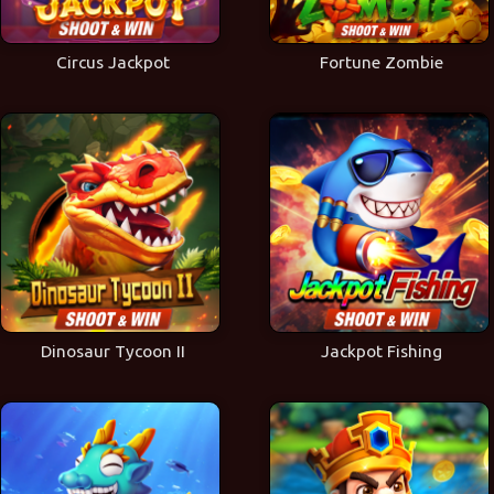
Circus Jackpot
Fortune Zombie
Dinosaur Tycoon II
Jackpot Fishing