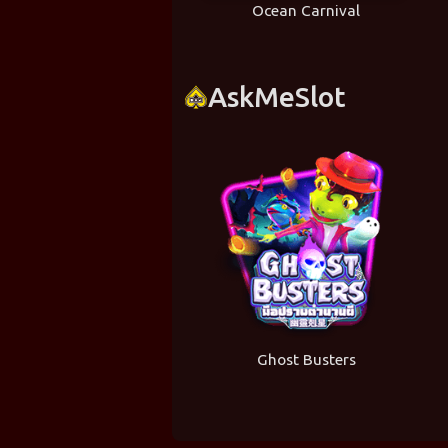
Ocean Carnival
AskMeSlot
Ghost Busters