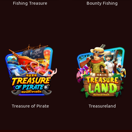
Fishing Treasure
Bounty Fishing
Treasure of Pirate
Treasureland