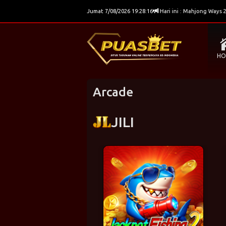
Game GACOR Hari ini : Mahjong Ways 2 (100%) | Mahjong W
Jumat 7/08/2026 19:28:19
HO
Arcade
JILI