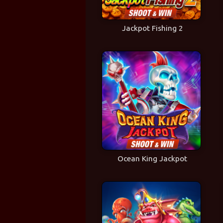
Jackpot Fishing 2
Ocean King Jackpot