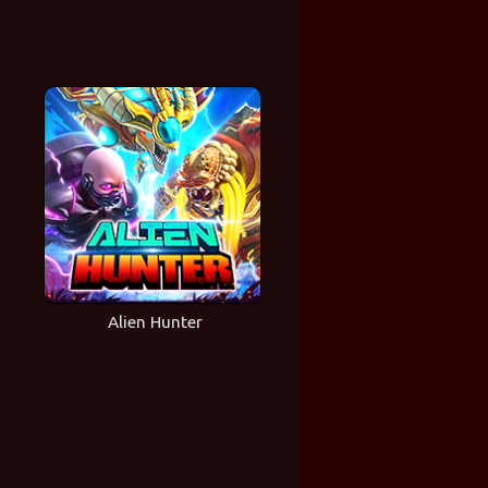
Alien Hunter