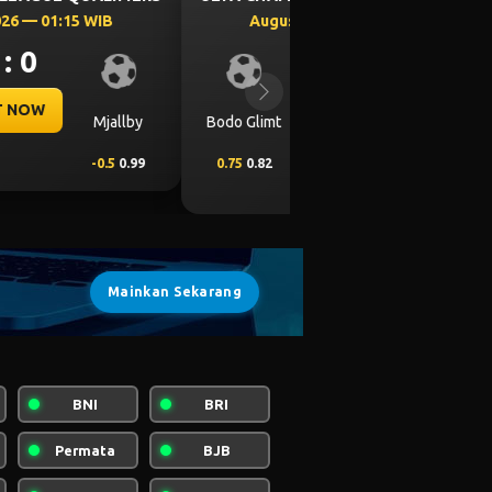
August 8, 2026 — 02:00 WIB
0 : 2
Next
BET NOW
Lille
e-Barcelona
0
-0.59
0.00
0.35
Mainkan Sekarang
Maybank
Mestika
UOB
BluBCA