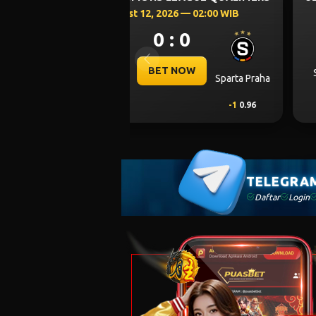
August 11, 2026 — 22:59 WIB
0 : 0
Previous
BET NOW
Union 
Bodo Glimt
Gill
0.75
0.82
-0.75
TELEGRA
Daftar
Login