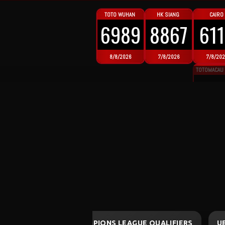
TOTO WUHAN
HK SIANG
CAIRO
6989
8867
61
8/8/2026
7/8/2026
7/8/20
TOTOMACAU
40
8/8/20
UEFA CHAMPIONS LEAGUE QUALIF