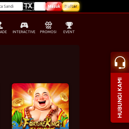
Masuk
Daftar
ahjong Ways 1 (95%) | PELAYANAN SUPER FAST RESPON ONLINE 24 JAM LIVECHAT & TELE
ADE
INTERACTIVE
PROMOSI
EVENT