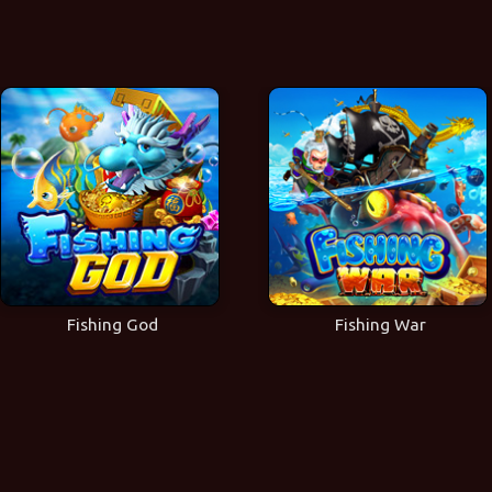
Fishing God
Fishing War