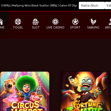
ins Black Scatter (98%) | Gates Of Olympus (97%) | Starlight Princess (96%) | M
ME
TOGEL
SLOT
LIVE CASINO
SPORT
SABUNG
ARC