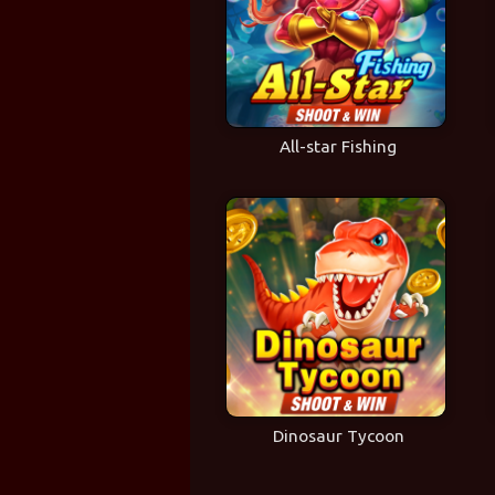
All-star Fishing
Dinosaur Tycoon