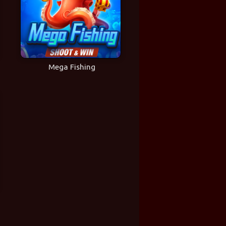
Mega Fishing