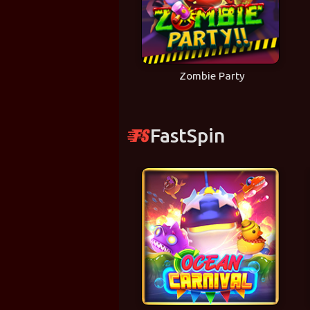
Zombie Party
FastSpin