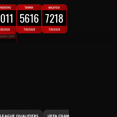
ONGKONG
TAIWAN
MALAYSIA
011
5616
7218
/8/2026
7/8/2026
7/8/2026
MACAU 2300
141
/8/2026
OTBALL F24 ELITE CLUB FRIENDLY