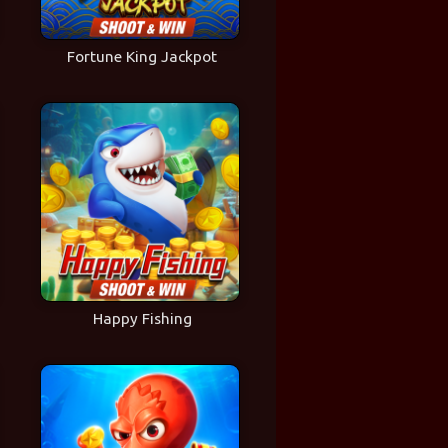
Fortune King Jackpot
Happy Fishing